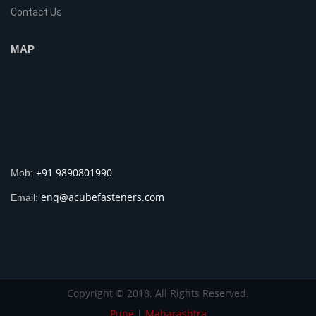
Contact Us
MAP
+91 9890801990
Mob:
enq@acubefasteners.com
Email:
Copyright © 2018. All Rights Reserved.
Pune
|
Maharashtra