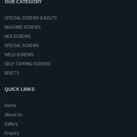
OUR CATEGORY
SPECIAL SCREWS & BOLTS
MACHINE SCREWS
HEX SCREWS
SPECIAL SCREWS
WELD SCREWS
SELF TAPPING SCREWS
RIVETS
QUICK LINKS
Home
About Us
Gallery
Enquiry