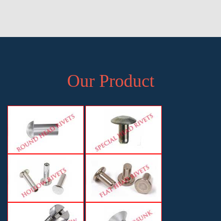
Pune, Exporter of Pan Head Rivets in Pune, Supplier of Pan Head
Rivets in Pune, Manufacturer, Exporter and Supplier, Pune,
Maharashtra
Our Product