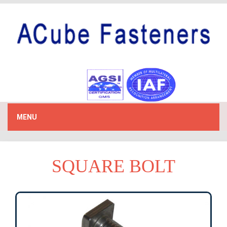
MENU
SQUARE BOLT