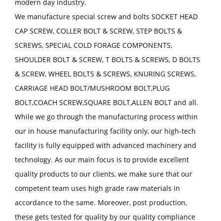
modern day industry.
We manufacture special screw and bolts SOCKET HEAD
CAP SCREW, COLLER BOLT & SCREW, STEP BOLTS &
SCREWS, SPECIAL COLD FORAGE COMPONENTS,
SHOULDER BOLT & SCREW, T BOLTS & SCREWS, D BOLTS
& SCREW, WHEEL BOLTS & SCREWS, KNURING SCREWS,
CARRIAGE HEAD BOLT/MUSHROOM BOLT,PLUG
BOLT,COACH SCREW,SQUARE BOLT,ALLEN BOLT and all.
While we go through the manufacturing process within
our in house manufacturing facility only, our high-tech
facility is fully equipped with advanced machinery and
technology. As our main focus is to provide excellent
quality products to our clients, we make sure that our
competent team uses high grade raw materials in
accordance to the same. Moreover, post production,
these gets tested for quality by our quality compliance