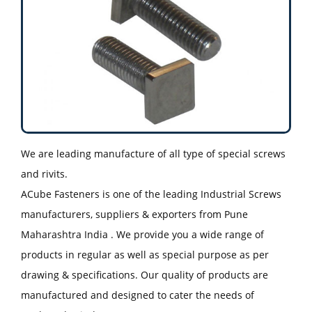
We are leading manufacture of all type of special screws
and rivits.
ACube Fasteners is one of the leading Industrial Screws
manufacturers, suppliers & exporters from Pune
Maharashtra India . We provide you a wide range of
products in regular as well as special purpose as per
drawing & specifications. Our quality of products are
manufactured and designed to cater the needs of