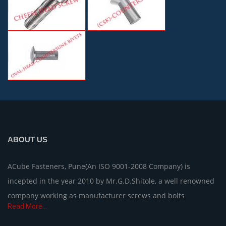
ABOUT US
ACube Fasteners, Pune(An ISO 9001-2008 Company) is
incepted in the year 2010 by Mr.G.D.Shitole, a well renowned
company working as manufacturer screws and bolts
Read More...