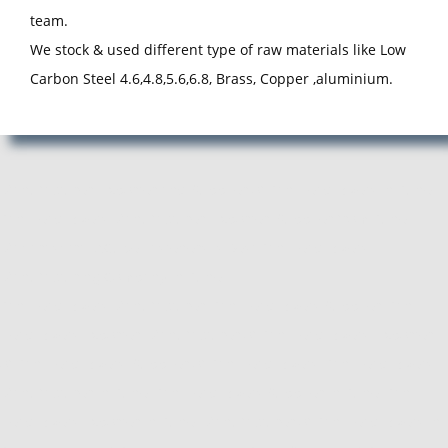
team.
We stock & used different type of raw materials like Low
Carbon Steel 4.6,4.8,5.6,6.8, Brass, Copper ,aluminium.
Manufacturer, Exporter and Supplier of Pan Head Rivets in Pune,
Pan Head Rivets Manufacturer, Exporter, Supplier from Pune,
Maharashtra. ACube Fasteners is Best Pan Head Rivets
Manufacturing Company in Pune.
Pan Head Rivets Manufacturer, Pan Head Rivets Supplier, Pan
Head Rivets Exporter, Manufacturer of Pan Head Rivets, Exporter
of Pan Head Rivets, Supplier of Pan Head Rivets, Pan Head Rivets
Manufacturer in Pune, Pan Head Rivets Supplier in Pune, Pan
Head Rivets Exporter in Pune, Manufacturer of Pan Head Rivets in