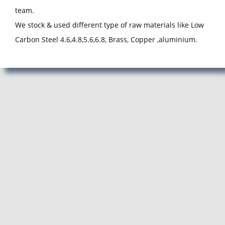
team.
We stock & used different type of raw materials like Low
Carbon Steel 4.6,4.8,5.6,6.8, Brass, Copper ,aluminium.
Manufacturer, Exporter and Supplier of Pan Head Rivets in Pune,
Pan Head Rivets Manufacturer, Exporter, Supplier from Pune,
Maharashtra. ACube Fasteners is Best Pan Head Rivets
Manufacturing Company in Pune.
Pan Head Rivets Manufacturer, Pan Head Rivets Supplier, Pan
Head Rivets Exporter, Manufacturer of Pan Head Rivets, Exporter
of Pan Head Rivets, Supplier of Pan Head Rivets, Pan Head Rivets
Manufacturer in Pune, Pan Head Rivets Supplier in Pune, Pan
Head Rivets Exporter in Pune, Manufacturer of Pan Head Rivets in