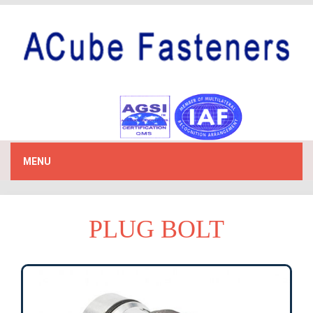
MENU
PLUG BOLT