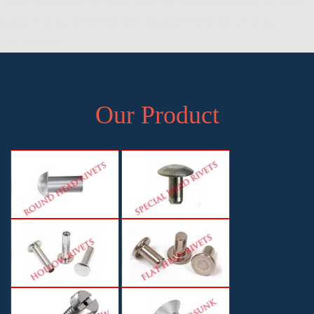
Pune, Exporter of Pan Head Rivets in Pune, Supplier of Pan Head
Rivets in Pune, Manufacturer, Exporter and Supplier, Pune,
Maharashtra
Our Product