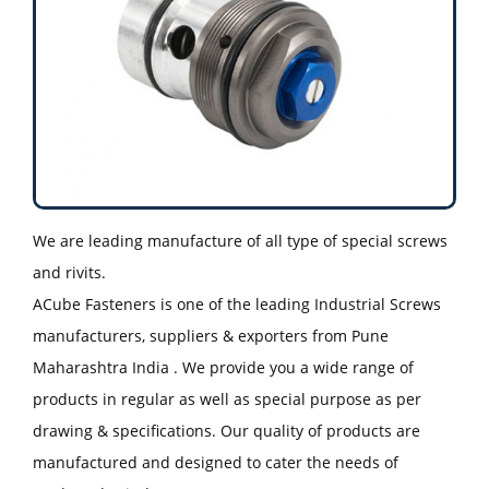
We are leading manufacture of all type of special screws
and rivits.
ACube Fasteners is one of the leading Industrial Screws
manufacturers, suppliers & exporters from Pune
Maharashtra India . We provide you a wide range of
products in regular as well as special purpose as per
drawing & specifications. Our quality of products are
manufactured and designed to cater the needs of