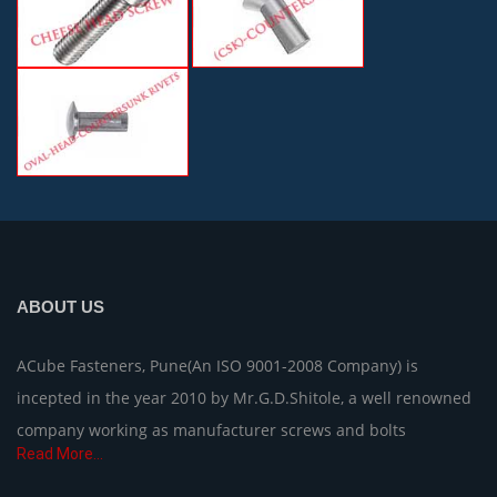
ABOUT US
ACube Fasteners, Pune(An ISO 9001-2008 Company) is
incepted in the year 2010 by Mr.G.D.Shitole, a well renowned
company working as manufacturer screws and bolts
Read More...