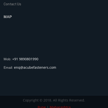
Contact Us
MAP
+91 9890801990
Mob:
enq@acubefasteners.com
Email:
Copyright © 2018. All Rights Reserved.
Pune
|
Maharashtra