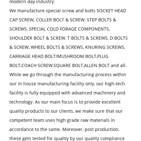
modern day industry.
We manufacture special screw and bolts SOCKET HEAD
CAP SCREW, COLLER BOLT & SCREW, STEP BOLTS &
SCREWS, SPECIAL COLD FORAGE COMPONENTS,
SHOULDER BOLT & SCREW, T BOLTS & SCREWS, D BOLTS
& SCREW, WHEEL BOLTS & SCREWS, KNURING SCREWS,
CARRIAGE HEAD BOLT/MUSHROOM BOLT,PLUG
BOLT,COACH SCREW,SQUARE BOLT,ALLEN BOLT and all.
While we go through the manufacturing process within
our in house manufacturing facility only, our high-tech
facility is fully equipped with advanced machinery and
technology. As our main focus is to provide excellent
quality products to our clients, we make sure that our
competent team uses high grade raw materials in
accordance to the same. Moreover, post production,
these gets tested for quality by our quality compliance