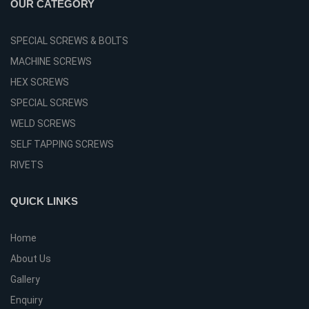
OUR CATEGORY
SPECIAL SCREWS & BOLTS
MACHINE SCREWS
HEX SCREWS
SPECIAL SCREWS
WELD SCREWS
SELF TAPPING SCREWS
RIVETS
QUICK LINKS
Home
About Us
Gallery
Enquiry