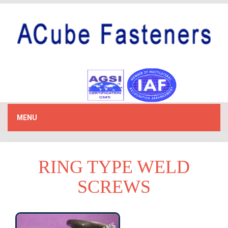
MENU
RING TYPE WELD
SCREWS