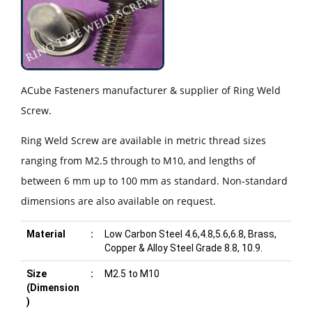
ACube Fasteners manufacturer & supplier of Ring Weld
Screw.
Ring Weld Screw are available in metric thread sizes
ranging from M2.5 through to M10, and lengths of
between 6 mm up to 100 mm as standard. Non-standard
dimensions are also available on request.
Material
:
Low Carbon Steel 4.6,4.8,5.6,6.8, Brass,
Copper & Alloy Steel Grade 8.8, 10.9.
Size
:
M2.5 to M10
(Dimension
)