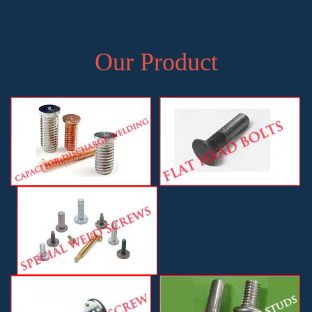
Our Product