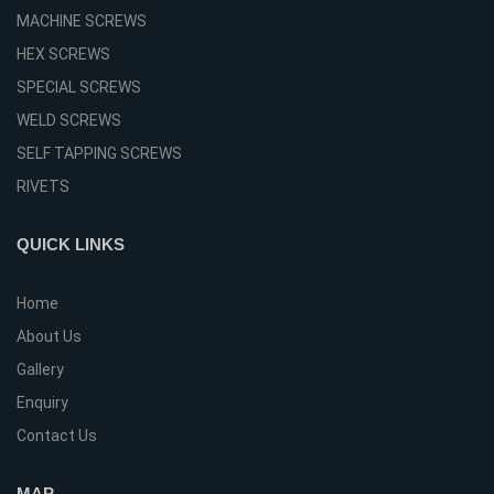
MACHINE SCREWS
HEX SCREWS
SPECIAL SCREWS
WELD SCREWS
SELF TAPPING SCREWS
RIVETS
QUICK LINKS
Home
About Us
Gallery
Enquiry
Contact Us
MAP