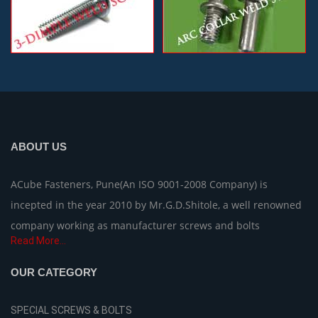
ABOUT US
ACube Fasteners, Pune(An ISO 9001-2008 Company) is
incepted in the year 2010 by Mr.G.D.Shitole, a well renowned
company working as manufacturer screws and bolts
Read More...
OUR CATEGORY
SPECIAL SCREWS & BOLTS