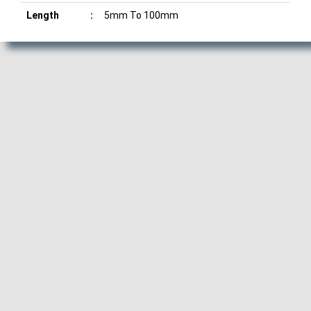
Length
:
5mm To 100mm
Manufacturer, Exporter and Supplier of Ring Weld Screw in Pune,
Ring Weld Screw Manufacturer, Exporter, Supplier from Pune,
Maharashtra. ACube Fasteners is Best Ring Weld Screw
Manufacturing Company in Pune.
Ring Weld Screw Manufacturer, Ring Weld Screw Supplier, Ring
Weld Screw Exporter, Manufacturer of Ring Weld Screw, Exporter
of Ring Weld Screw, Supplier of Ring Weld Screw, Ring Weld Screw
Manufacturer in Pune, Ring Weld Screw Supplier in Pune, Ring
Weld Screw Exporter in Pune, Manufacturer of Ring Weld Screw in
Pune, Exporter of Ring Weld Screw in Pune, Supplier of Ring Weld
Screw in Pune, Manufacturer, Exporter and Supplier, Pune,
Maharashtra