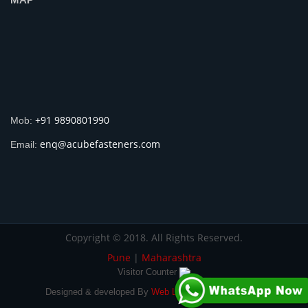
+91 9890801990
Mob:
enq@acubefasteners.com
Email:
Copyright © 2018. All Rights Reserved.
Pune
|
Maharashtra
Visitor Counter
Designed & developed By
Web Link Services Pvt. Ltd.