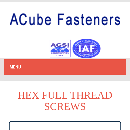
MENU
HEX FULL THREAD
SCREWS