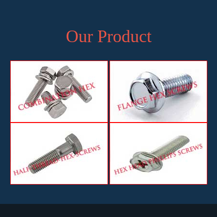
Our Product