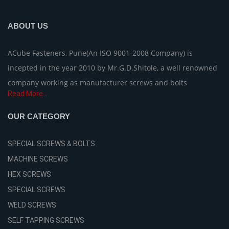
ABOUT US
ACube Fasteners, Pune(An ISO 9001-2008 Company) is
incepted in the year 2010 by Mr.G.D.Shitole, a well renowned
company working as manufacturer screws and bolts
Read More...
OUR CATEGORY
SPECIAL SCREWS & BOLTS
MACHINE SCREWS
HEX SCREWS
SPECIAL SCREWS
WELD SCREWS
SELF TAPPING SCREWS