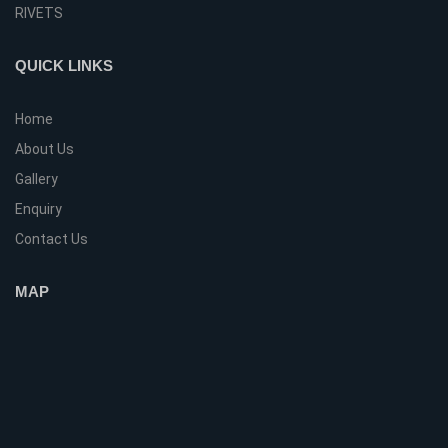
RIVETS
QUICK LINKS
Home
About Us
Gallery
Enquiry
Contact Us
MAP