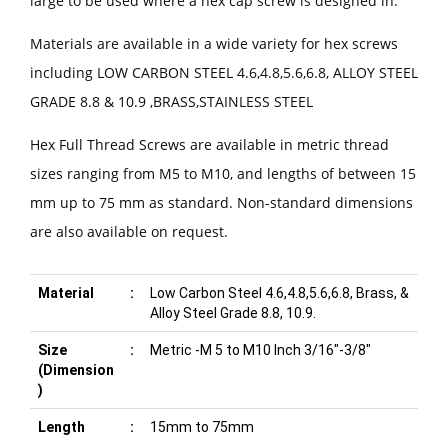
large to be used where a hex cap screw is designed in.
Materials are available in a wide variety for hex screws
including LOW CARBON STEEL 4.6,4.8,5.6,6.8, ALLOY STEEL
GRADE 8.8 & 10.9 ,BRASS,STAINLESS STEEL
Hex Full Thread Screws are available in metric thread
sizes ranging from M5 to M10, and lengths of between 15
mm up to 75 mm as standard. Non-standard dimensions
are also available on request.
Material
:
Low Carbon Steel 4.6,4.8,5.6,6.8, Brass, &
Alloy Steel Grade 8.8, 10.9.
Size
:
Metric -M 5 to M10 Inch 3/16"-3/8"
(Dimension
)
Length
:
15mm to 75mm