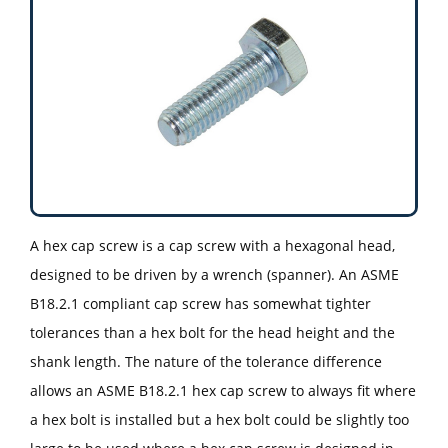
A hex cap screw is a cap screw with a hexagonal head,
designed to be driven by a wrench (spanner). An ASME
B18.2.1 compliant cap screw has somewhat tighter
tolerances than a hex bolt for the head height and the
shank length. The nature of the tolerance difference
allows an ASME B18.2.1 hex cap screw to always fit where
a hex bolt is installed but a hex bolt could be slightly too