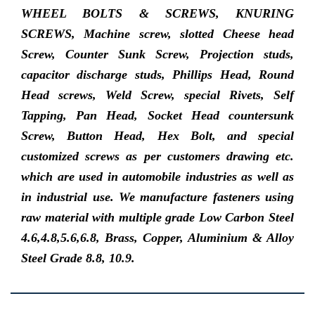
WHEEL BOLTS & SCREWS, KNURING
SCREWS, Machine screw, slotted Cheese head
Screw, Counter Sunk Screw, Projection studs,
capacitor discharge studs, Phillips Head, Round
Head screws, Weld Screw, special Rivets, Self
Tapping, Pan Head, Socket Head countersunk
Screw, Button Head, Hex Bolt, and special
customized screws as per customers drawing etc.
which are used in automobile industries as well as
in industrial use. We manufacture fasteners using
raw material with multiple grade Low Carbon Steel
4.6,4.8,5.6,6.8, Brass, Copper, Aluminium & Alloy
Steel Grade 8.8, 10.9.