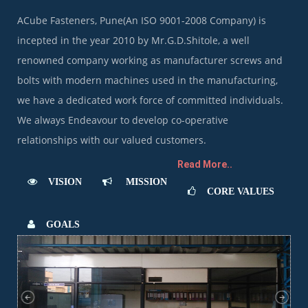
ACube Fasteners, Pune(An ISO 9001-2008 Company) is
incepted in the year 2010 by Mr.G.D.Shitole, a well
renowned company working as manufacturer screws and
bolts with modern machines used in the manufacturing,
we have a dedicated work force of committed individuals.
We always Endeavour to develop co-operative
relationships with our valued customers.
Read More..
VISION
MISSION
CORE VALUES
GOALS