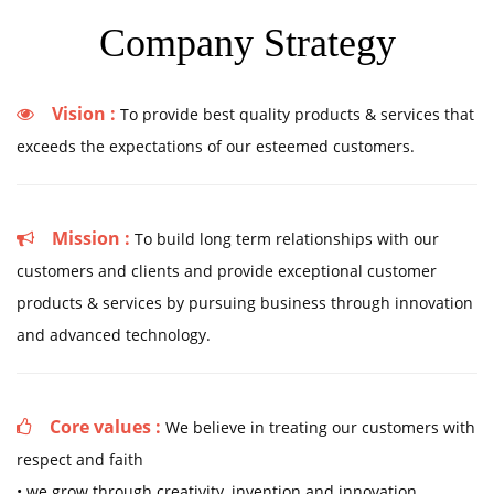
Company Strategy
Vision :
To provide best quality products & services that
exceeds the expectations of our esteemed customers.
Mission :
To build long term relationships with our
customers and clients and provide exceptional customer
products & services by pursuing business through innovation
and advanced technology.
Core values :
We believe in treating our customers with
respect and faith
• we grow through creativity, invention and innovation.