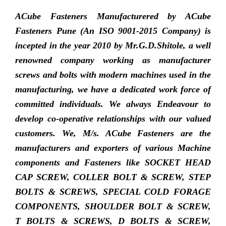
ACube Fasteners Manufacturered by ACube
Fasteners Pune (An ISO 9001-2015 Company) is
incepted in the year 2010 by Mr.G.D.Shitole, a well
renowned company working as manufacturer
screws and bolts with modern machines used in the
manufacturing, we have a dedicated work force of
committed individuals. We always Endeavour to
develop co-operative relationships with our valued
customers. We, M/s. ACube Fasteners are the
manufacturers and exporters of various Machine
components and Fasteners like SOCKET HEAD
CAP SCREW, COLLER BOLT & SCREW, STEP
BOLTS & SCREWS, SPECIAL COLD FORAGE
COMPONENTS, SHOULDER BOLT & SCREW,
T BOLTS & SCREWS, D BOLTS & SCREW,