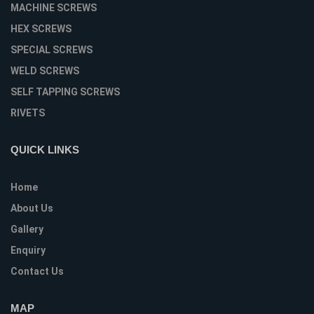
MACHINE SCREWS
HEX SCREWS
SPECIAL SCREWS
WELD SCREWS
SELF TAPPING SCREWS
RIVETS
QUICK LINKS
Home
About Us
Gallery
Enquiry
Contact Us
MAP