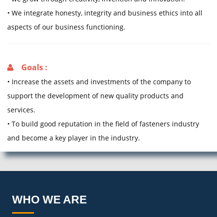
• We integrate honesty, integrity and business ethics into all
aspects of our business functioning.
Goals :
• Increase the assets and investments of the company to
support the development of new quality products and
services.
• To build good reputation in the field of fasteners industry
and become a key player in the industry.
WHO WE ARE