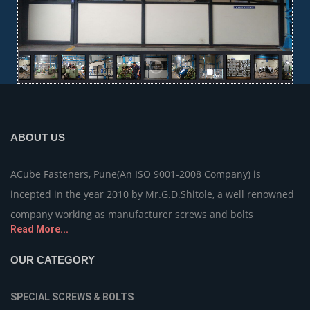
ABOUT US
ACube Fasteners, Pune(An ISO 9001-2008 Company) is
incepted in the year 2010 by Mr.G.D.Shitole, a well renowned
company working as manufacturer screws and bolts
Read More...
OUR CATEGORY
SPECIAL SCREWS & BOLTS