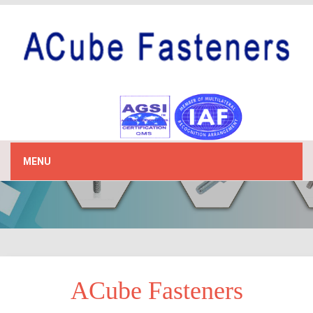
MENU
ACube Fasteners