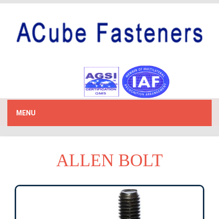
MENU
ALLEN BOLT