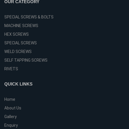
OUR CATEGORY
SPECIAL SCREWS & BOLTS
MACHINE SCREWS
HEX SCREWS
SPECIAL SCREWS
WELD SCREWS
SELF TAPPING SCREWS
RIVETS
QUICK LINKS
Home
About Us
Gallery
Enquiry