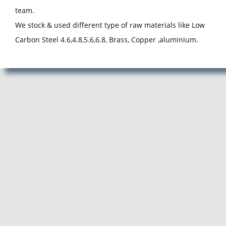
team.
We stock & used different type of raw materials like Low
Carbon Steel 4.6,4.8,5.6,6.8, Brass, Copper ,aluminium.
Manufacturer, Exporter and Supplier of Pan Head Rivets in Pune,
Pan Head Rivets Manufacturer, Exporter, Supplier from Pune,
Maharashtra. ACube Fasteners is Best Pan Head Rivets
Manufacturing Company in Pune.
Pan Head Rivets Manufacturer, Pan Head Rivets Supplier, Pan
Head Rivets Exporter, Manufacturer of Pan Head Rivets, Exporter
of Pan Head Rivets, Supplier of Pan Head Rivets, Pan Head Rivets
Manufacturer in Pune, Pan Head Rivets Supplier in Pune, Pan
Head Rivets Exporter in Pune, Manufacturer of Pan Head Rivets in