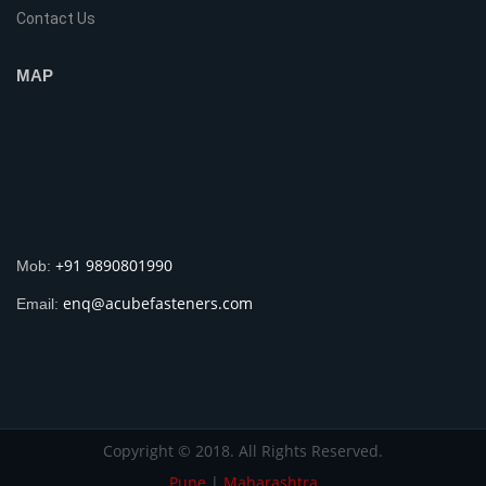
Contact Us
MAP
+91 9890801990
Mob:
enq@acubefasteners.com
Email:
Copyright © 2018. All Rights Reserved.
Pune
|
Maharashtra