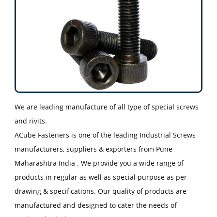
We are leading manufacture of all type of special screws
and rivits.
ACube Fasteners is one of the leading Industrial Screws
manufacturers, suppliers & exporters from Pune
Maharashtra India . We provide you a wide range of
products in regular as well as special purpose as per
drawing & specifications. Our quality of products are
manufactured and designed to cater the needs of