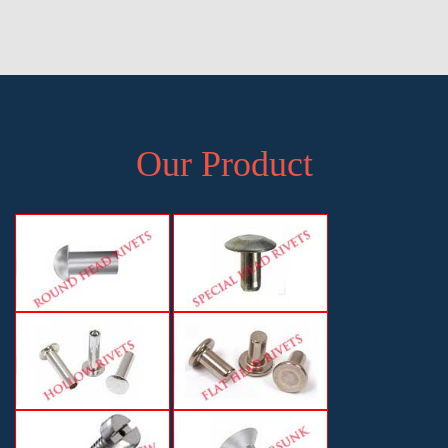
Pune, Exporter of Pan Head Rivets in Pune, Supplier of Pan Head
Rivets in Pune, Manufacturer, Exporter and Supplier, Pune,
Maharashtra
Our Product