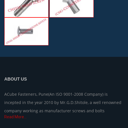
ABOUT US
ACube Fasteners, Pune(An ISO 9001-2008 Company) is
incepted in the year 2010 by Mr.G.D.Shitole, a well renowned
company working as manufacturer screws and bolts
Read More...