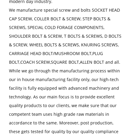
modern day industry.
We manufacture special screw and bolts SOCKET HEAD
CAP SCREW, COLLER BOLT & SCREW, STEP BOLTS &
SCREWS, SPECIAL COLD FORAGE COMPONENTS,
SHOULDER BOLT & SCREW, T BOLTS & SCREWS, D BOLTS
& SCREW, WHEEL BOLTS & SCREWS, KNURING SCREWS,
CARRIAGE HEAD BOLT/MUSHROOM BOLT,PLUG
BOLT,COACH SCREW,SQUARE BOLT,ALLEN BOLT and all.
While we go through the manufacturing process within
our in house manufacturing facility only, our high-tech
facility is fully equipped with advanced machinery and
technology. As our main focus is to provide excellent
quality products to our clients, we make sure that our
competent team uses high grade raw materials in
accordance to the same. Moreover, post production,
these gets tested for quality by our quality compliance