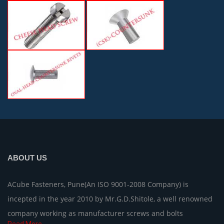
ABOUT US
ACube Fasteners, Pune(An ISO 9001-2008 Company) is
incepted in the year 2010 by Mr.G.D.Shitole, a well renowned
company working as manufacturer screws and bolts