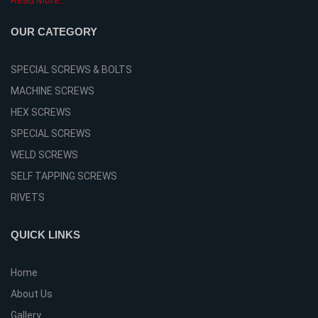
Read More...
OUR CATEGORY
SPECIAL SCREWS & BOLTS
MACHINE SCREWS
HEX SCREWS
SPECIAL SCREWS
WELD SCREWS
SELF TAPPING SCREWS
RIVETS
QUICK LINKS
Home
About Us
Gallery