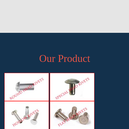
Head Rivets Exporter in Pune, Manufacturer of Pan Head Rivets in
Pune, Exporter of Pan Head Rivets in Pune, Supplier of Pan Head
Rivets in Pune, Manufacturer, Exporter and Supplier, Pune,
Maharashtra
Our Product