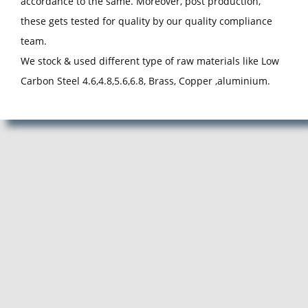
accordance to the same. Moreover, post production,
these gets tested for quality by our quality compliance
team.
We stock & used different type of raw materials like Low
Carbon Steel 4.6,4.8,5.6,6.8, Brass, Copper ,aluminium.
Manufacturer, Exporter and Supplier of Pan Head Rivets in Pune,
Pan Head Rivets Manufacturer, Exporter, Supplier from Pune,
Maharashtra. ACube Fasteners is Best Pan Head Rivets
Manufacturing Company in Pune.
Pan Head Rivets Manufacturer, Pan Head Rivets Supplier, Pan
Head Rivets Exporter, Manufacturer of Pan Head Rivets, Exporter
of Pan Head Rivets, Supplier of Pan Head Rivets, Pan Head Rivets
Manufacturer in Pune, Pan Head Rivets Supplier in Pune, Pan