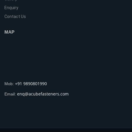
Enquiry
Contact Us
MAP
+91 9890801990
Mob:
enq@acubefasteners.com
Email: