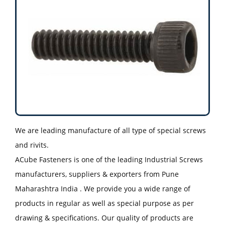
We are leading manufacture of all type of special screws
and rivits.
ACube Fasteners is one of the leading Industrial Screws
manufacturers, suppliers & exporters from Pune
Maharashtra India . We provide you a wide range of
products in regular as well as special purpose as per
drawing & specifications. Our quality of products are