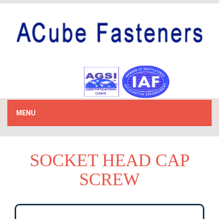
MENU
SOCKET HEAD CAP
SCREW