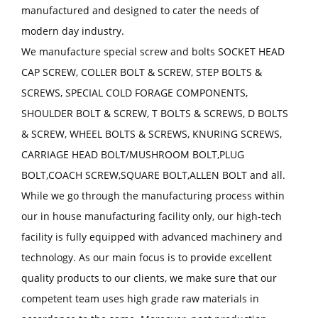
manufactured and designed to cater the needs of
modern day industry.
We manufacture special screw and bolts SOCKET HEAD
CAP SCREW, COLLER BOLT & SCREW, STEP BOLTS &
SCREWS, SPECIAL COLD FORAGE COMPONENTS,
SHOULDER BOLT & SCREW, T BOLTS & SCREWS, D BOLTS
& SCREW, WHEEL BOLTS & SCREWS, KNURING SCREWS,
CARRIAGE HEAD BOLT/MUSHROOM BOLT,PLUG
BOLT,COACH SCREW,SQUARE BOLT,ALLEN BOLT and all.
While we go through the manufacturing process within
our in house manufacturing facility only, our high-tech
facility is fully equipped with advanced machinery and
technology. As our main focus is to provide excellent
quality products to our clients, we make sure that our
competent team uses high grade raw materials in