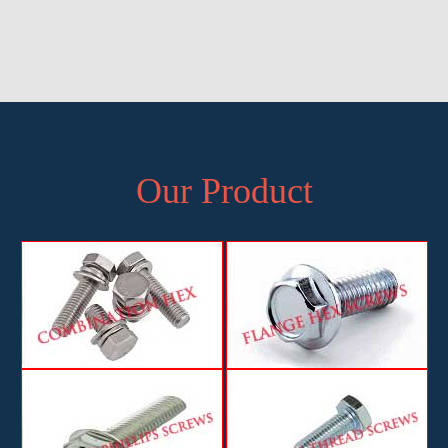
Manufacturer of Half Thread Hex Screws and Bolts in Pune,
Exporter of Half Thread Hex Screws and Bolts in Pune, Supplier of
Half Thread Hex Screws and Bolts in Pune, Manufacturer, Exporter
and Supplier, Pune, Maharashtra
Our Product