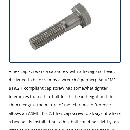
A hex cap screw is a cap screw with a hexagonal head,
designed to be driven by a wrench (spanner). An ASME
B18.2.1 compliant cap screw has somewhat tighter
tolerances than a hex bolt for the head height and the
shank length. The nature of the tolerance difference
allows an ASME B18.2.1 hex cap screw to always fit where
a hex bolt is installed but a hex bolt could be slightly too