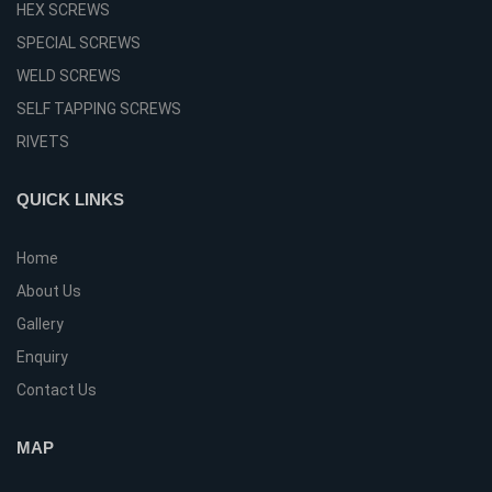
HEX SCREWS
SPECIAL SCREWS
WELD SCREWS
SELF TAPPING SCREWS
RIVETS
QUICK LINKS
Home
About Us
Gallery
Enquiry
Contact Us
MAP