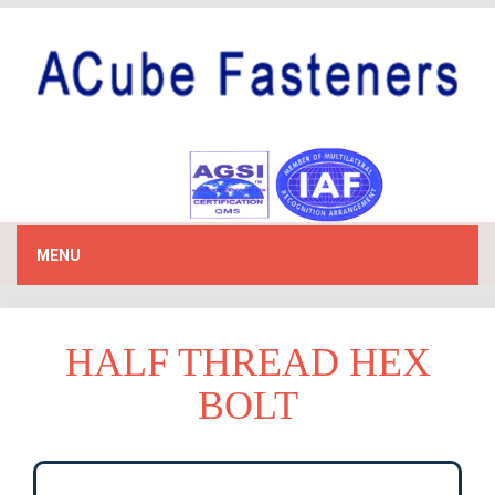
MENU
HALF THREAD HEX
BOLT