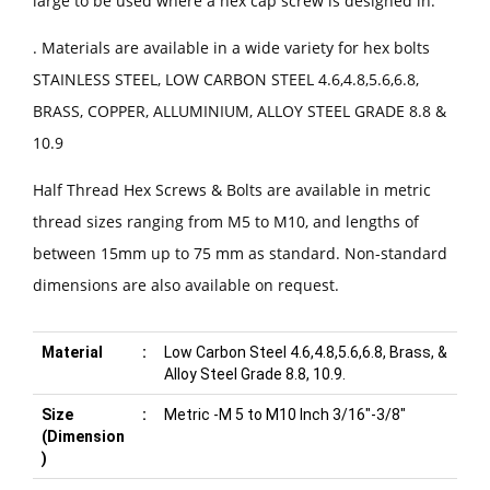
large to be used where a hex cap screw is designed in.
. Materials are available in a wide variety for hex bolts
STAINLESS STEEL, LOW CARBON STEEL 4.6,4.8,5.6,6.8,
BRASS, COPPER, ALLUMINIUM, ALLOY STEEL GRADE 8.8 &
10.9
Half Thread Hex Screws & Bolts are available in metric
thread sizes ranging from M5 to M10, and lengths of
between 15mm up to 75 mm as standard. Non-standard
dimensions are also available on request.
Material
:
Low Carbon Steel 4.6,4.8,5.6,6.8, Brass, &
Alloy Steel Grade 8.8, 10.9.
Size
:
Metric -M 5 to M10 Inch 3/16"-3/8"
(Dimension
)