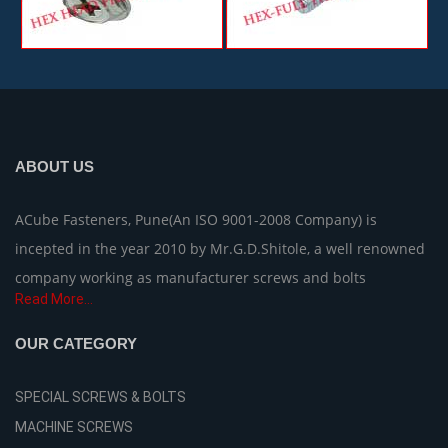
ABOUT US
ACube Fasteners, Pune(An ISO 9001-2008 Company) is
incepted in the year 2010 by Mr.G.D.Shitole, a well renowned
company working as manufacturer screws and bolts
Read More...
OUR CATEGORY
SPECIAL SCREWS & BOLTS
MACHINE SCREWS