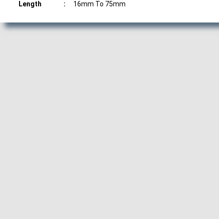
Length
:
16mm To 75mm
Manufacturer, Exporter and Supplier of Half Thread Hex Screws
and Bolts in Pune, Half Thread Hex Screws and Bolts
Manufacturer, Exporter, Supplier from Pune, Maharashtra. ACube
Fasteners is Best Half Thread Hex Screws and Bolts Manufacturing
Company in Pune.
Half Thread Hex Screws and Bolts Manufacturer, Half Thread Hex
Screws and Bolts Supplier, Half Thread Hex Screws and Bolts
Exporter, Manufacturer of Half Thread Hex Screws and Bolts,
Exporter of Half Thread Hex Screws and Bolts, Supplier of Half
Thread Hex Screws and Bolts, Half Thread Hex Screws and Bolts
Manufacturer in Pune, Half Thread Hex Screws and Bolts Supplier
in Pune, Half Thread Hex Screws and Bolts Exporter in Pune,