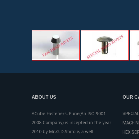
ABOUT US
OUR C
ACube Fasteners, Pune(An ISO 9001-
SPECIA
2008 Company) is incepted in the year
MACHIN
2010 by Mr.G.D.Shitole, a well
HEX SC