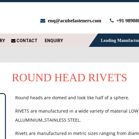
enq@acubefasteners.com
+91 98908
RY
CONTACT
ENQUIRY
Leading Manufacture
ROUND HEAD RIVETS
Round heads are domed and look like half of a sphere.
RIVETS are manufactured in a wide variety of material LOW
ALLUMINIUM,,STAINLESS STEEL.
Rivets are manufactured in metric sizes ranging from dia