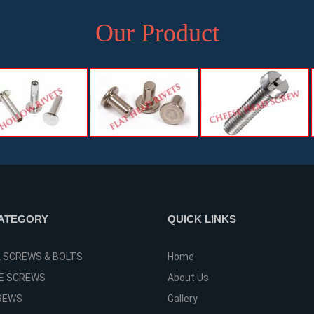
Our Product
ATEGORY
QUICK LINKS
L SCREWS & BOLTS
Home
E SCREWS
About Us
REWS
Gallery