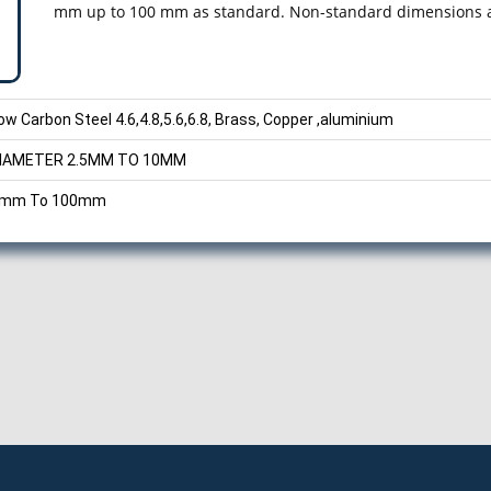
mm up to 100 mm as standard. Non-standard dimensions ar
ow Carbon Steel 4.6,4.8,5.6,6.8, Brass, Copper ,aluminium
IAMETER 2.5MM TO 10MM
mm To 100mm
, Round Head Rivets Manufacturer, Exporter, Supplier from Pune, 
nd Head Rivets Exporter, Manufacturer of Round Head Rivets, Expo
Pune, Round Head Rivets Exporter in Pune, Manufacturer of Round 
d Supplier, Pune, Maharashtra