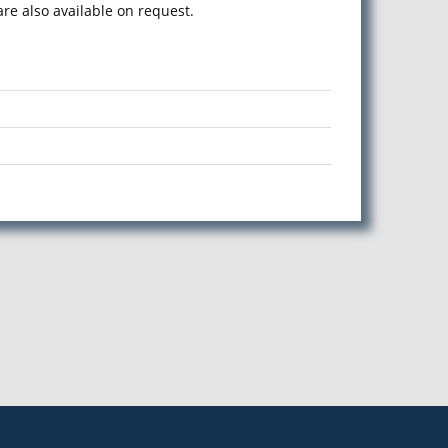
e also available on request.
Maharashtra. S G Corporation is Best Round Head Rivets
rter of Round Head Rivets, Supplier of Round Head Rivets, Round
Head Rivets in Pune, Exporter of Round Head Rivets in Pune,