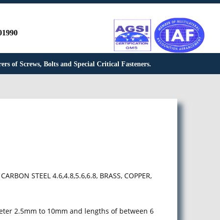
01990
rs of Screws, Bolts and Special Critical Fasteners.
 CARBON STEEL 4.6,4.8,5.6,6.8, BRASS, COPPER,
meter 2.5mm to 10mm and lengths of between 6