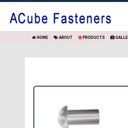
HOME
ABOUT
PRODUCTS
GALLE