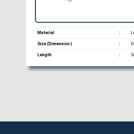
Material
:
L
Size (Dimension )
:
D
Length
:
5
Manufacturer, Exporter and Supplier of Round Head Rivets in Pune
Manufacturing Company in Pune.
Round Head Rivets Manufacturer, Round Head Rivets Supplier, Rou
Head Rivets Manufacturer in Pune, Round Head Rivets Supplier in 
Supplier of Round Head Rivets in Pune, Manufacturer, Exporter an