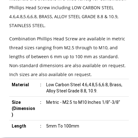
Phillips Head Screw including LOW CARBON STEEL
4.6,4.8,5.6,6.8, BRASS, ALLOY STEEL GRADE 8.8 & 10.9,
STAINLESS STEEL.
Combination Phillips Head Screw are available in metric
thread sizes ranging from M2.5 through to M10, and
lengths of between 6 mm up to 100 mm as standard.
Non-standard dimensions are also available on request.
Inch sizes are also available on request.
Material
:
Low Carbon Steel 4.6,4.8,5.6,6.8, Brass,
Alloy Steel Grade 8.8, 10.9.
Size
:
Metric - M2.5 to M10 Inches 1/8"-3/8"
(Dimension
)
Length
:
5mm To 100mm