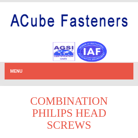
MENU
COMBINATION
PHILIPS HEAD
SCREWS