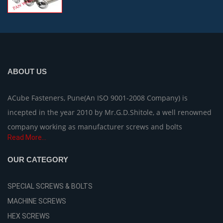
ABOUT US
ACube Fasteners, Pune(An ISO 9001-2008 Company) is
incepted in the year 2010 by Mr.G.D.Shitole, a well renowned
company working as manufacturer screws and bolts
Read More...
OUR CATEGORY
SPECIAL SCREWS & BOLTS
MACHINE SCREWS
HEX SCREWS