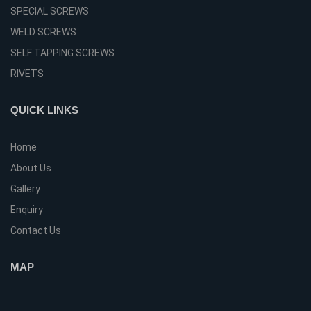
SPECIAL SCREWS
WELD SCREWS
SELF TAPPING SCREWS
RIVETS
QUICK LINKS
Home
About Us
Gallery
Enquiry
Contact Us
MAP