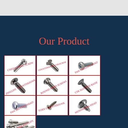
Combination Phillips Head Screws in Pune, Manufacturer, Exporter
and Supplier, Pune, Maharashtra
Our Product