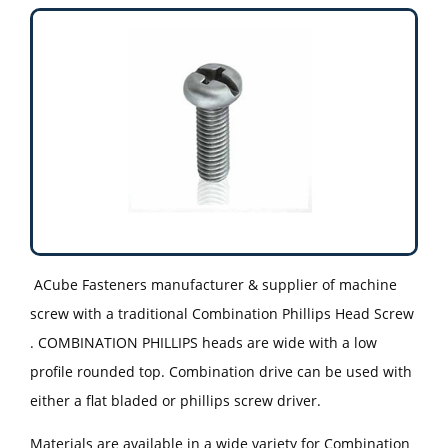
ACube Fasteners manufacturer & supplier of machine
screw with a traditional Combination Phillips Head Screw
. COMBINATION PHILLIPS heads are wide with a low
profile rounded top. Combination drive can be used with
either a flat bladed or phillips screw driver.
Materials are available in a wide variety for Combination